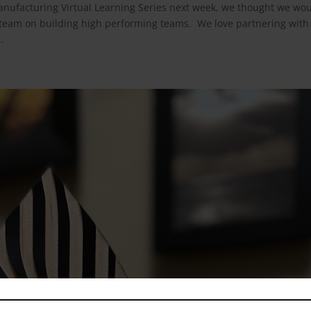
anufacturing Virtual Learning Series next week, we thought we wo
 team on building high performing teams. We love partnering with
.