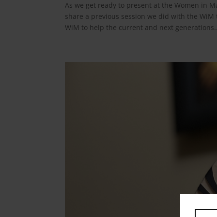
As we get ready to present at the Women in M
share a previous session we did with the WiM
WiM to help the current and next generations..