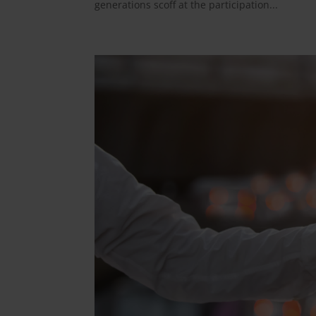
generations scoff at the participation...