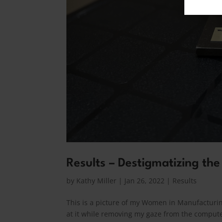
Results – Destigmatizing the
by
Kathy Miller
|
Jan 26, 2022
|
Results
This is a picture of my Women in Manufacturing
at it while removing my gaze from the computer