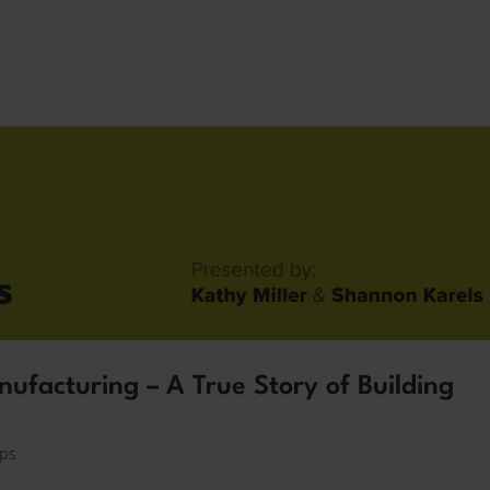
ufacturing – A True Story of Building
ips