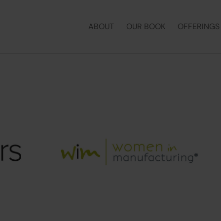
ABOUT
OUR BOOK
OFFERINGS