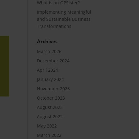
What is an OPSister?
Implementing Meaningful
and Sustainable Business
Transformations
Archives
March 2026
December 2024
April 2024
January 2024
November 2023
October 2023
August 2023
August 2022
May 2022
March 2022