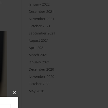
uld
January 2022
December 2021
November 2021
October 2021
September 2021
August 2021
April 2021
March 2021
January 2021
December 2020
November 2020
October 2020
May 2020
Close
this
module