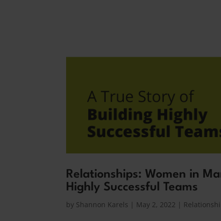
Relationships: Women in Man
Highly Successful Teams
by
Shannon Karels
|
May 2, 2022
|
Relationsh