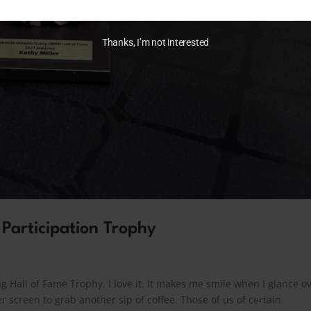
Thanks, I’m not interested
 Participation Trophy
 Hall of Fame Trophy. I love it. It makes me smile when I glance o
 screen to grab another sip of coffee. Those of us of certain