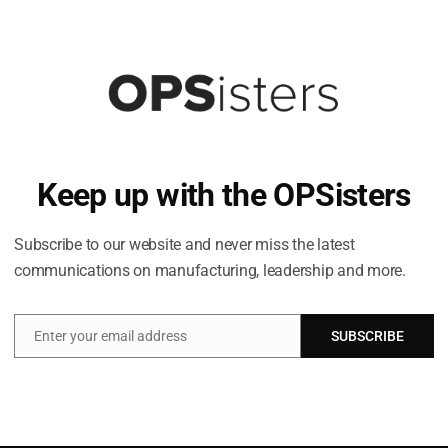
Keep up with the OPSisters
Subscribe to our website and never miss the latest
communications on manufacturing, leadership and more.
Enter your email address
SUBSCRIBE
Email