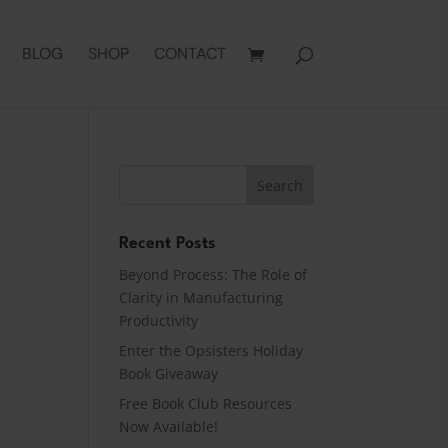
BLOG
SHOP
CONTACT
Recent Posts
Beyond Process: The Role of
Clarity in Manufacturing
Productivity
Enter the Opsisters Holiday
Book Giveaway
Free Book Club Resources
Now Available!