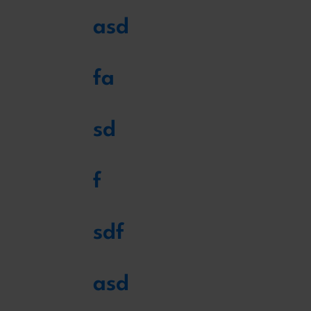
asd
fa
sd
f
sdf
asd