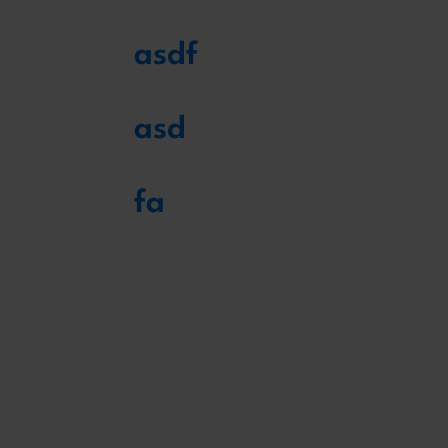
asdf
asd
fa