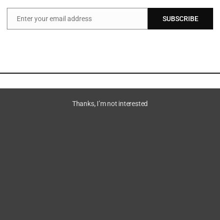
Enter your email address
SUBSCRIBE
Email
Thanks, I’m not interested