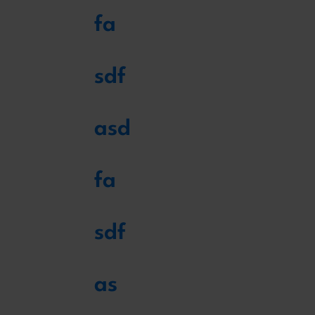
fa
sdf
asd
fa
sdf
as