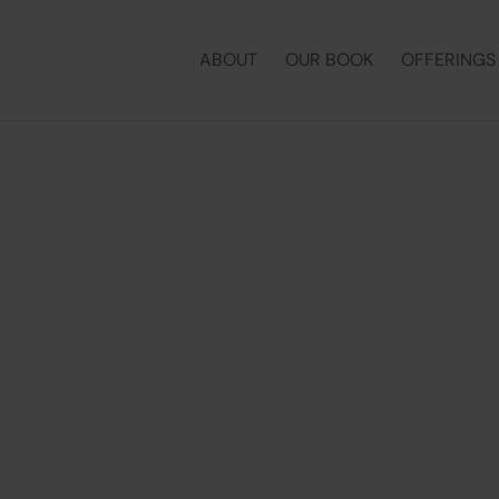
ABOUT
OUR BOOK
OFFERINGS