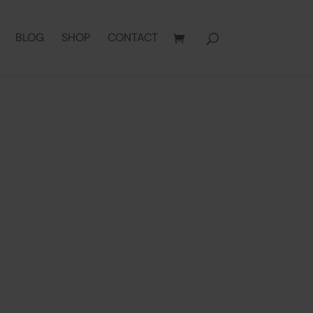
BLOG
SHOP
CONTACT