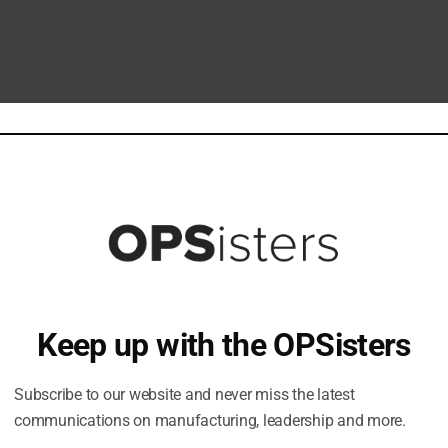
Keep up with the OPSisters
Subscribe to our website and never miss the latest
communications on manufacturing, leadership and more.