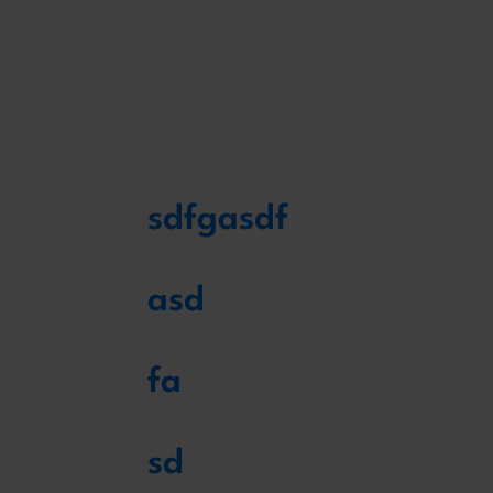
sdfgasdf
asd
fa
sd